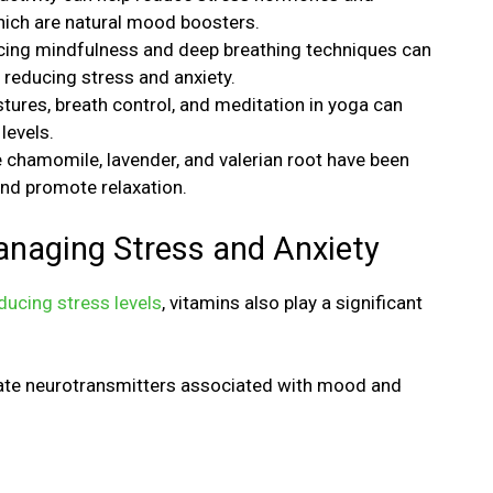
hich are natural mood boosters.
cing mindfulness and deep breathing techniques can
 reducing stress and anxiety.
tures, breath control, and meditation in yoga can
levels.
e chamomile, lavender, and valerian root have been
and promote relaxation.
anaging Stress and Anxiety
ducing stress levels
, vitamins also play a significant
late neurotransmitters associated with mood and