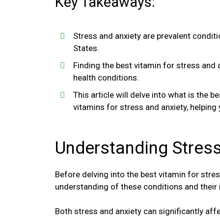
Key Takeaways:
Stress and anxiety are prevalent conditi
States.
Finding the best vitamin for stress and 
health conditions.
This article will delve into what is the b
vitamins for stress and anxiety, helping
Understanding Stress
Before delving into the best vitamin for stres
understanding of these conditions and their
Both stress and anxiety can significantly affec