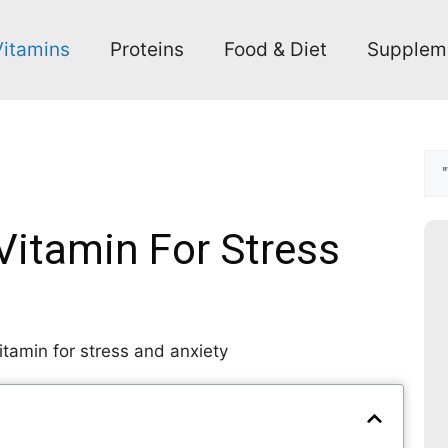
Vitamins
Proteins
Food & Diet
Supplem
Vitamin For Stress