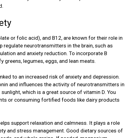
d.
ety
late or folic acid), and B12, are known for their role in
p regulate neurotransmitters in the brain, such as
ulation and anxiety reduction. To incorporate B
eafy greens, legumes, eggs, and lean meats.
inked to an increased risk of anxiety and depression.
in and influences the activity of neurotransmitters in
 sunlight, which is a great source of vitamin D. You
ts or consuming fortified foods like dairy products
elps support relaxation and calmness. It plays a role
nxiety and stress management. Good dietary sources of