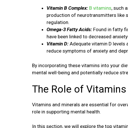
Vitamin B Complex:
B vitamins
, such a
production of neurotransmitters like 
regulation.
Omega-3 Fatty Acids:
Found in fatty f
have been linked to decreased anxie
Vitamin D:
Adequate vitamin D levels a
reduce symptoms of anxiety and depr
By incorporating these vitamins into your di
mental well-being and potentially reduce stre
The Role of Vitamins
Vitamins and minerals are essential for overal
role in supporting mental health.
In this section, we will explore the top vita