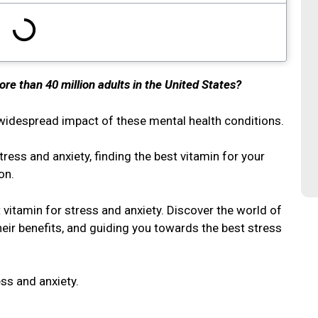
ore than 40 million adults in the United States?
he widespread impact of these mental health conditions.
tress and anxiety, finding the best vitamin for your
ion.
st vitamin for stress and anxiety. Discover the world of
heir benefits, and guiding you towards the best stress
ess and anxiety.