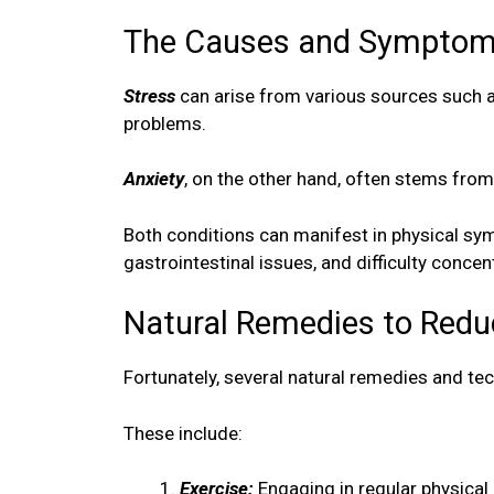
The Causes and Symptoms
Stress
can arise from various sources such as 
problems.
Anxiety
, on the other hand, often stems from
Both conditions can manifest in physical sy
gastrointestinal issues, and difficulty concen
Natural Remedies to Redu
Fortunately, several natural remedies and tec
These include:
Exercise:
Engaging in regular physical