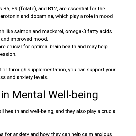
s B6, B9 (folate), and B12, are essential for the
serotonin and dopamine, which play a role in mood
ish like salmon and mackerel, omega-3 fatty acids
ty and improved mood.
re crucial for optimal brain health and may help
ession.
et or through supplementation, you can support your
ss and anxiety levels.
 in Mental Well-being
l health and well-being, and they also play a crucial
mins for anxiety and how they can help calm anxious