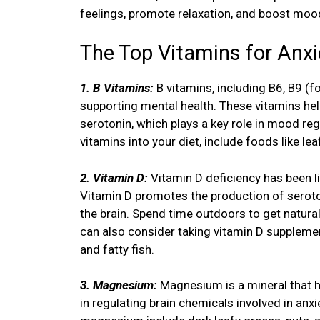
feelings, promote relaxation, and boost moo
The Top Vitamins for Anxi
1. B Vitamins:
B vitamins, including B6, B9 (fo
supporting mental health. These vitamins hel
serotonin, which plays a key role in mood reg
vitamins into your diet, include foods like l
2. Vitamin D:
Vitamin D deficiency has been l
Vitamin D promotes the production of seroton
the brain. Spend time outdoors to get natural
can also consider taking vitamin D supplemen
and fatty fish.
3. Magnesium:
Magnesium is a mineral that h
in regulating brain chemicals involved in a