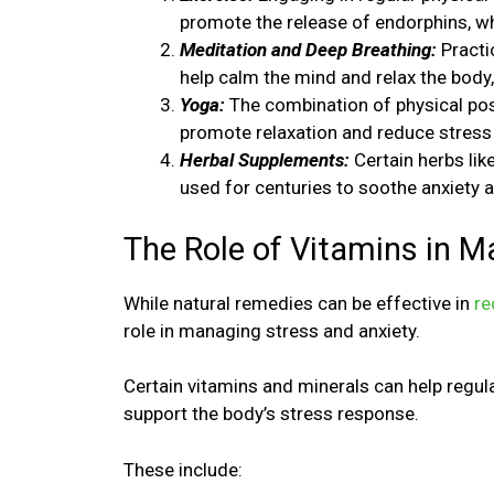
promote the release of endorphins, w
Meditation and Deep Breathing:
Practi
help calm the mind and relax the body,
Yoga:
The combination of physical pos
promote relaxation and reduce stress 
Herbal Supplements:
Certain herbs lik
used for centuries to soothe anxiety 
The Role of Vitamins in M
While natural remedies can be effective in
re
role in managing stress and anxiety.
Certain vitamins and minerals can help regu
support the body’s stress response.
These include: