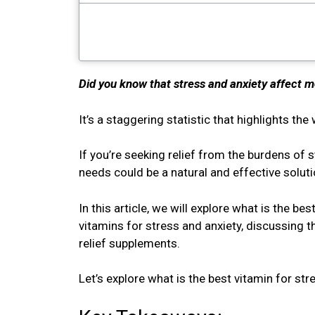
Did you know that stress and anxiety affect m
It’s a staggering statistic that highlights t
If you’re seeking relief from the burdens of s
needs could be a natural and effective solut
In this article, we will explore what is the be
vitamins for stress and anxiety, discussing t
relief supplements.
Let’s explore what is the best vitamin for str