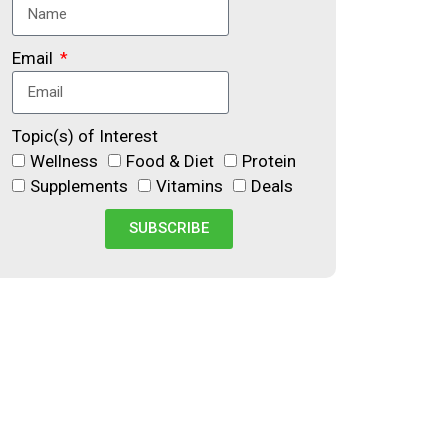
Email
Topic(s) of Interest
Wellness
Food & Diet
Protein
Supplements
Vitamins
Deals
SUBSCRIBE