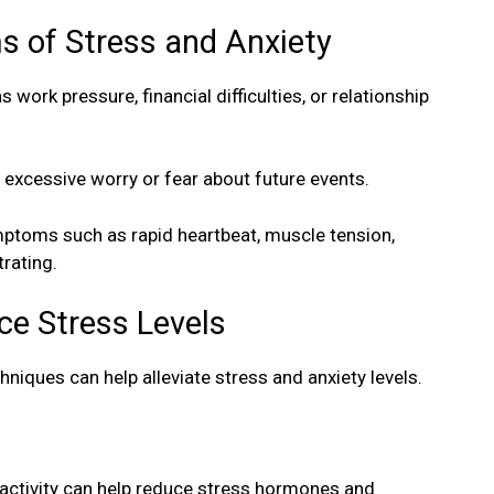
 of Stress and Anxiety
work pressure, financial difficulties, or relationship
 excessive worry or fear about future events.
mptoms such as rapid heartbeat, muscle tension,
trating.
ce Stress Levels
hniques can help alleviate stress and anxiety levels.
 activity can help reduce stress hormones and