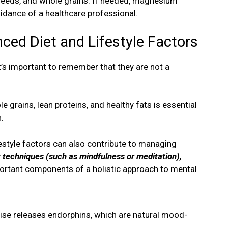
seeds, and whole grains. If needed, magnesium
dance of a healthcare professional.
ced Diet and Lifestyle Factors
it’s important to remember that they are not a
le grains, lean proteins, and healthy fats is essential
.
ifestyle factors can also contribute to managing
techniques (such as mindfulness or meditation),
portant components of a holistic approach to mental
ise releases endorphins, which are natural mood-