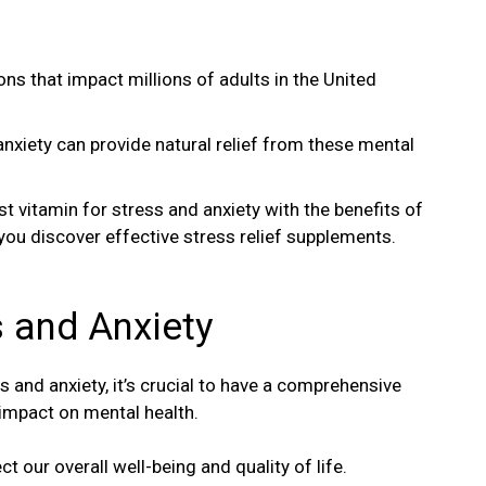
ons that impact millions of adults in the United
anxiety can provide natural relief from these mental
est vitamin for stress and anxiety with the benefits of
 you discover effective stress relief supplements.
 and Anxiety
s and anxiety, it’s crucial to have a comprehensive
 impact on mental health.
t our overall well-being and quality of life.