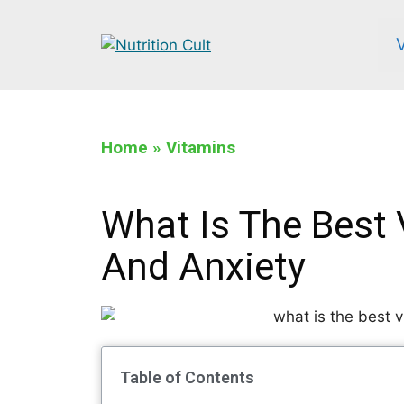
Home
»
Vitamins
What Is The Best 
And Anxiety
Table of Contents