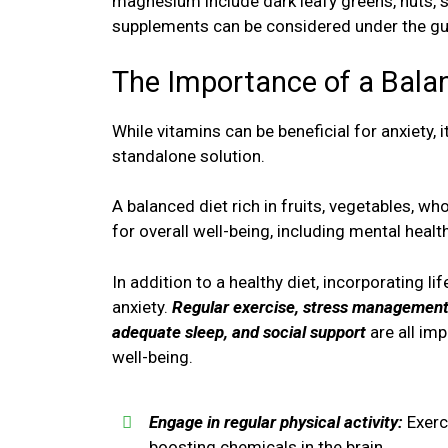
magnesium include dark leafy greens, nuts, 
supplements can be considered under the gui
The Importance of a Balan
While vitamins can be beneficial for anxiety, 
standalone solution.
A balanced diet rich in fruits, vegetables, who
for overall well-being, including mental health
In addition to a healthy diet, incorporating l
anxiety.
Regular exercise, stress management 
adequate sleep, and social support
are all im
well-being.
Engage in regular physical activity:
Exerc
boosting chemicals in the brain.