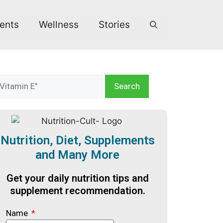
ents
Wellness
Stories
Search
Nutrition, Diet, Supplements
and Many More
Get your daily nutrition tips and
supplement recommendation.
Name