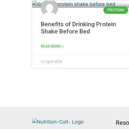
PROTEINS
Benefits of Drinking Protein
Shake Before Bed
READ MORE »
12 April 2024
Reso