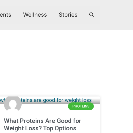
ents
Wellness
Stories
PROTEINS
What Proteins Are Good for
Weight Loss? Top Options