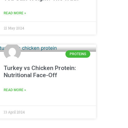
READ MORE »
21 May 2024
PROTEINS
Turkey vs Chicken Protein:
Nutritional Face-Off
READ MORE »
13 April 2024