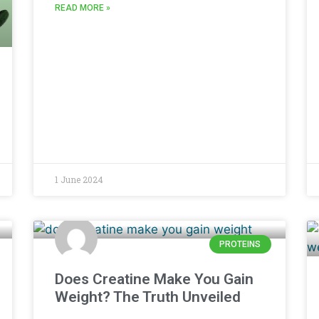
READ MORE »
1 June 2024
PROTEINS
Does Creatine Make You Gain
Weight? The Truth Unveiled