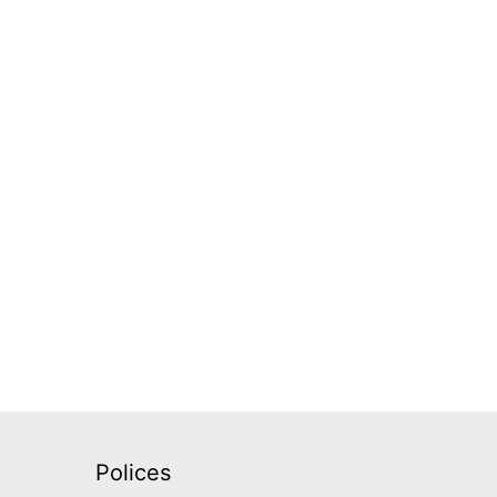
Polices