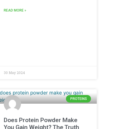
READ MORE »
30 May 2024
PROTEINS
Does Protein Powder Make
You Gain Weight? The Truth