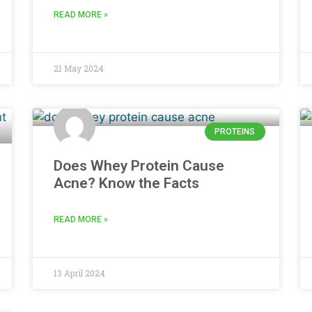
READ MORE »
21 May 2024
PROTEINS
Does Whey Protein Cause
Acne? Know the Facts
READ MORE »
13 April 2024