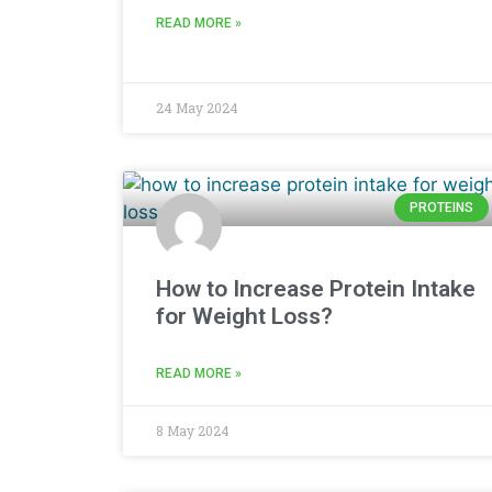
READ MORE »
24 May 2024
PROTEINS
How to Increase Protein Intake
for Weight Loss?
READ MORE »
8 May 2024