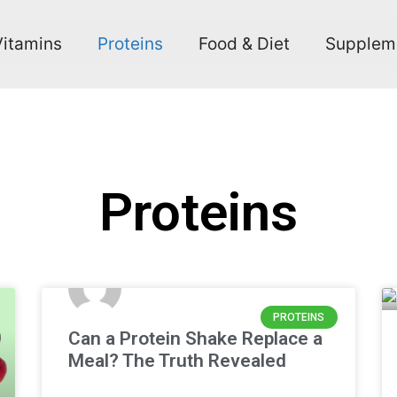
Vitamins
Proteins
Food & Diet
Supplem
Proteins
PROTEINS
Can a Protein Shake Replace a
Meal? The Truth Revealed