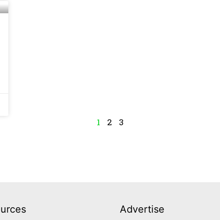
1
2
3
urces
Advertise