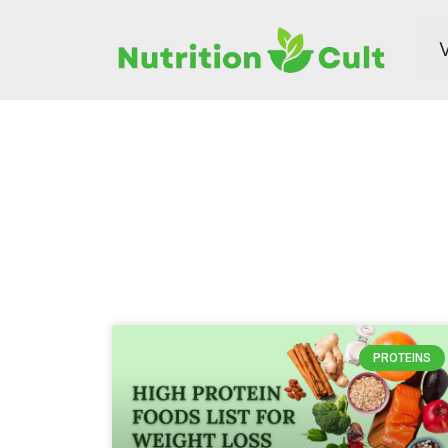
PROTEINS