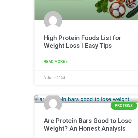
High Protein Foods List for
Weight Loss | Easy Tips
READ MORE »
3 June 2024
PROTEINS
Are Protein Bars Good to Lose
Weight? An Honest Analysis