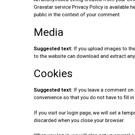
Gravatar service Privacy Policy is available h
public in the context of your comment.
Media
Suggested text:
If you upload images to th
to the website can download and extract any
Cookies
Suggested text:
If you leave a comment on 
convenience so that you do not have to fill i
If you visit our login page, we will set a te
discarded when you close your browser.