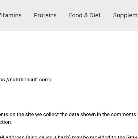
Vitamins
Proteins
Food & Diet
Supplem
ps://nutritioncult.com/
ts on the site we collect the data shown in the comments fo
ction.
 address (also called a hash) may be provided to the Gravata