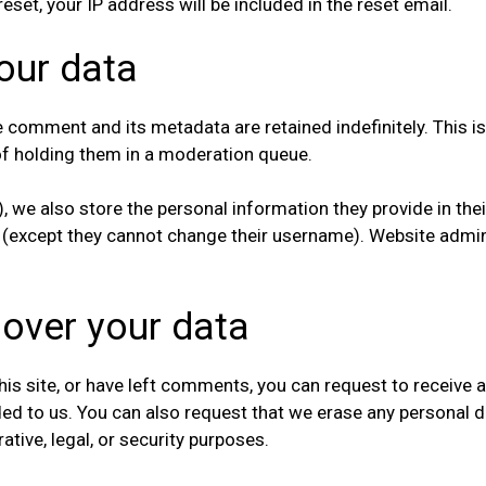
eset, your IP address will be included in the reset email.
our data
e comment and its metadata are retained indefinitely. This 
f holding them in a moderation queue.
, we also store the personal information they provide in their 
e (except they cannot change their username). Website admin
 over your data
his site, or have left comments, you can request to receive a
ded to us. You can also request that we erase any personal 
tive, legal, or security purposes.