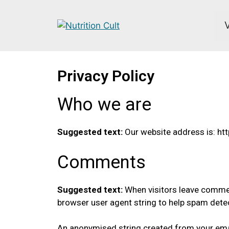
Privacy Policy
Who we are
Suggested text:
Our website address is: htt
Comments
Suggested text:
When visitors leave commen
browser user agent string to help spam dete
An anonymised string created from your email