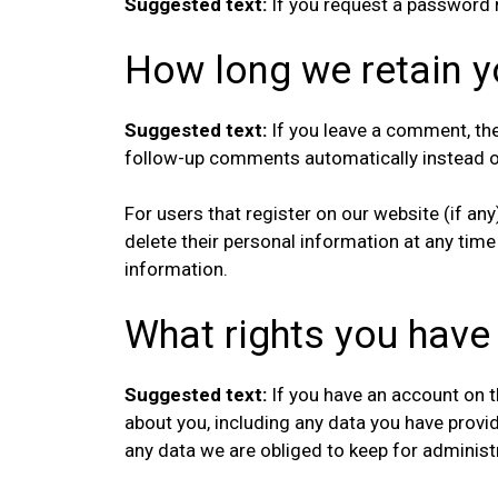
Suggested text:
If you request a password r
How long we retain y
Suggested text:
If you leave a comment, th
follow-up comments automatically instead o
For users that register on our website (if any)
delete their personal information at any tim
information.
What rights you have
Suggested text:
If you have an account on t
about you, including any data you have provi
any data we are obliged to keep for administra