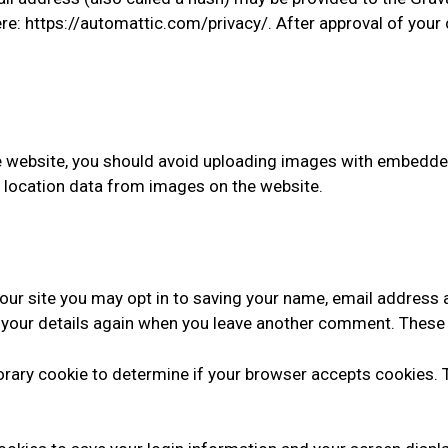
ere: https://automattic.com/privacy/. After approval of your 
e website, you should avoid uploading images with embedded
 location data from images on the website.
our site you may opt in to saving your name, email address 
n your details again when you leave another comment. These c
mporary cookie to determine if your browser accepts cookies.