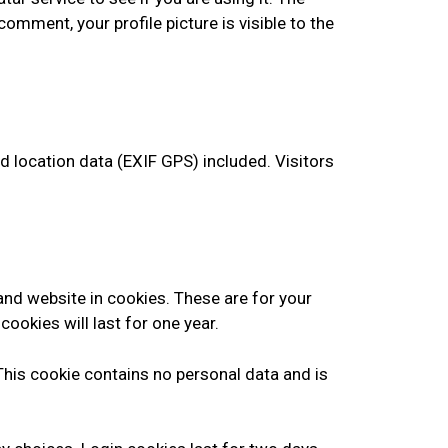
comment, your profile picture is visible to the
 location data (EXIF GPS) included. Visitors
and website in cookies. These are for your
ookies will last for one year.
 This cookie contains no personal data and is