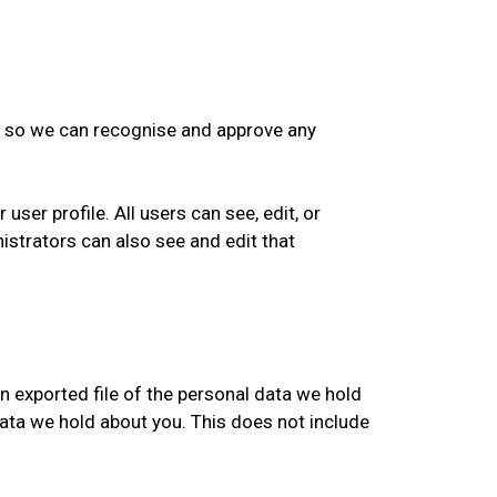
is so we can recognise and approve any
user profile. All users can see, edit, or
istrators can also see and edit that
n exported file of the personal data we hold
data we hold about you. This does not include