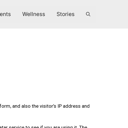
ents
Wellness
Stories
rm, and also the visitor’s IP address and
r service to see if you are using it. The