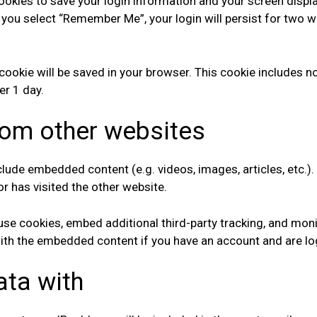
cookies to save your login information and your screen displ
f you select “Remember Me”, your login will persist for two w
al cookie will be saved in your browser. This cookie includes
ter 1 day.
om other websites
include embedded content (e.g. videos, images, articles, etc
or has visited the other website.
se cookies, embed additional third-party tracking, and mon
 with the embedded content if you have an account and are lo
ata with