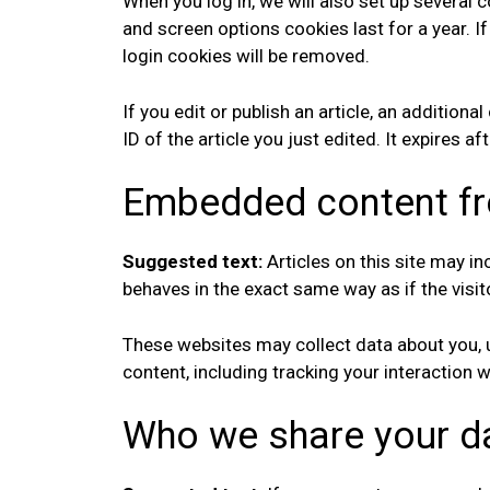
When you log in, we will also set up several 
and screen options cookies last for a year. I
login cookies will be removed.
If you edit or publish an article, an addition
ID of the article you just edited. It expires af
Embedded content fr
Suggested text:
Articles on this site may 
behaves in the exact same way as if the visit
These websites may collect data about you, u
content, including tracking your interaction
Who we share your d