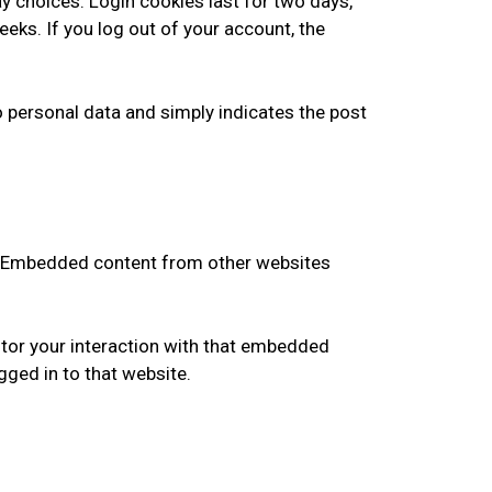
ay choices. Login cookies last for two days,
eeks. If you log out of your account, the
 no personal data and simply indicates the post
.). Embedded content from other websites
itor your interaction with that embedded
gged in to that website.