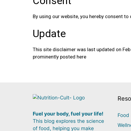
Consent
By using our website, you hereby consent to 
Update
This site disclaimer was last updated on Fe
prominently posted here
Reso
Fuel your body, fuel your life!
Food 
This blog explores the science
Welln
of food, helping you make