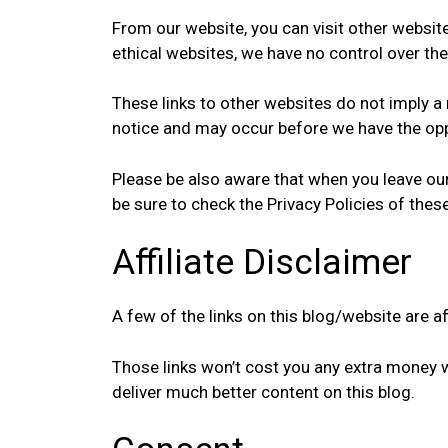
From our website, you can visit other websites
ethical websites, we have no control over the
These links to other websites do not imply 
notice and may occur before we have the opp
Please be also aware that when you leave our
be sure to check the Privacy Policies of thes
Affiliate Disclaimer
A few of the links on this blog/website are a
Those links won’t cost you any extra money 
deliver much better content on this blog.