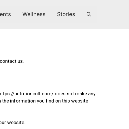
ents
Wellness
Stories
 contact us.
 https://nutritioncult.com/ does not make any
n the information you find on this website
our website.