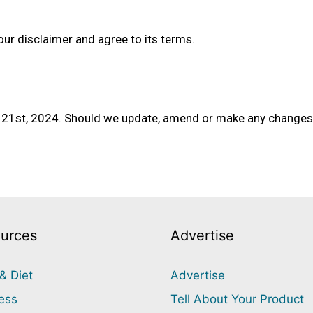
our disclaimer and agree to its terms.
b 21st, 2024. Should we update, amend or make any changes 
urces
Advertise
& Diet
Advertise
ess
Tell About Your Product