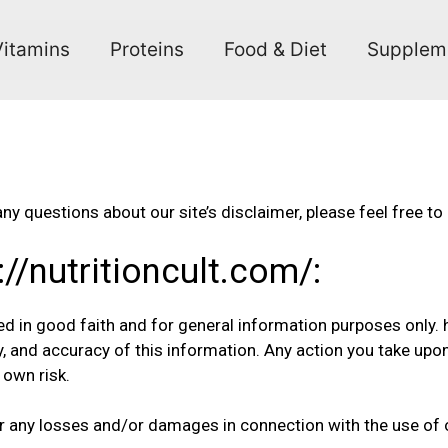
Vitamins
Proteins
Food & Diet
Supplem
ny questions about our site’s disclaimer, please feel free to
://nutritioncult.com/:
hed in good faith and for general information purposes only.
y, and accuracy of this information. Any action you take upo
r own risk.
 for any losses and/or damages in connection with the use of 