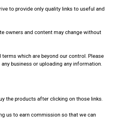
ive to provide only quality links to useful and
 Site owners and content may change without
nd terms which are beyond our control. Please
in any business or uploading any information.
y the products after clicking on those links.
ing us to earn commission so that we can