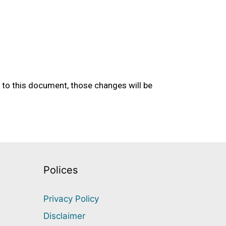
to this document, those changes will be
Polices
Privacy Policy
Disclaimer