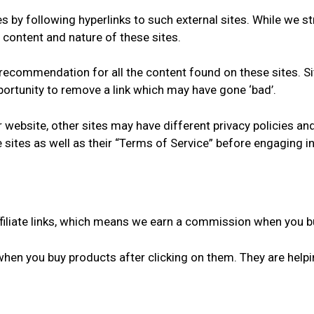
 by following hyperlinks to such external sites. While we str
 content and nature of these sites.
a recommendation for all the content found on these sites.
ortunity to remove a link which may have gone ‘bad’.
 website, other sites may have different privacy policies a
e sites as well as their “Terms of Service” before engaging 
ffiliate links, which means we earn a commission when you bu
when you buy products after clicking on them. They are help