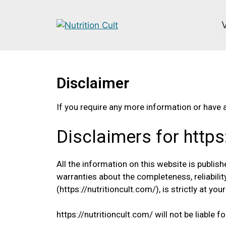
Disclaimer
If you require any more information or have a
Disclaimers for https
All the information on this website is publis
warranties about the completeness, reliabilit
(https://nutritioncult.com/), is strictly at you
https://nutritioncult.com/ will not be liable