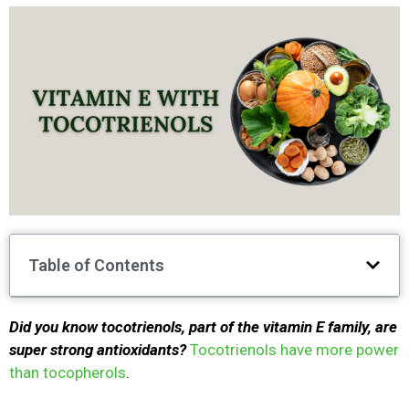
Table of Contents
Did you know tocotrienols, part of the vitamin E family, are
super strong antioxidants?
Tocotrienols have more power
than tocopherols
.