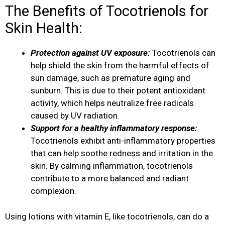
The Benefits of Tocotrienols for
Skin Health:
Protection against UV exposure:
Tocotrienols can
help shield the skin from the harmful effects of
sun damage, such as premature aging and
sunburn. This is due to their potent antioxidant
activity, which helps neutralize free radicals
caused by UV radiation.
Support for a healthy inflammatory response:
Tocotrienols exhibit anti-inflammatory properties
that can help soothe redness and irritation in the
skin. By calming inflammation, tocotrienols
contribute to a more balanced and radiant
complexion.
Using lotions with vitamin E, like tocotrienols, can do a