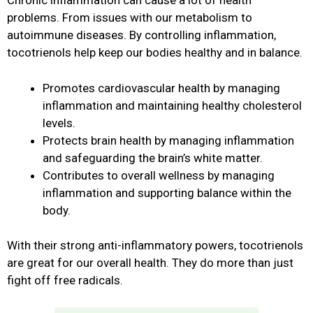
Chronic inflammation can cause a lot of health
problems. From issues with our metabolism to
autoimmune diseases. By controlling inflammation,
tocotrienols help keep our bodies healthy and in balance.
Promotes cardiovascular health by managing
inflammation and maintaining healthy cholesterol
levels.
Protects brain health by managing inflammation
and safeguarding the brain’s white matter.
Contributes to overall wellness by managing
inflammation and supporting balance within the
body.
With their strong anti-inflammatory powers, tocotrienols
are great for our overall health. They do more than just
fight off free radicals.