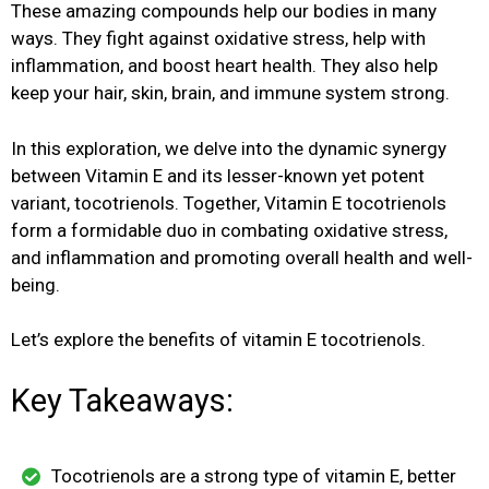
These amazing compounds help our bodies in many
ways. They fight against oxidative stress, help with
inflammation, and boost heart health. They also help
keep your hair, skin, brain, and immune system strong.
In this exploration, we delve into the dynamic synergy
between Vitamin E and its lesser-known yet potent
variant, tocotrienols. Together, Vitamin E tocotrienols
form a formidable duo in combating oxidative stress,
and inflammation and promoting overall health and well-
being.
Let’s explore the benefits of vitamin E tocotrienols.
Key Takeaways:
Tocotrienols are a strong type of vitamin E, better