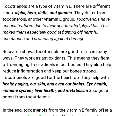
Tocotrienols are a type of vitamin E. There are different
kinds:
alpha, beta, delta, and gamma.
They differ from
tocopherols, another vitamin E group.
Tocotrienols have
special features due to their unsaturated phytyl tail. This
makes them especially good at fighting off harmful
substances and protecting against damage.
Research shows tocotrienols are good for us in many
ways. They work as antioxidants. This means they fight
off damaging free radicals in our bodies. They also help
reduce inflammation and keep our bones strong.
Tocotrienols are good for the heart too. They help with
healthy aging, our skin, and even our brains. Eye health,
immune system, liver health, and metabolism
also get a
boost from tocotrienols.
In the end, tocotrienols from the vitamin E family offer a