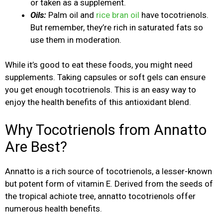
or taken as a supplement.
Oils:
Palm oil and
rice bran oil
have tocotrienols.
But remember, they’re rich in saturated fats so
use them in moderation.
While it’s good to eat these foods, you might need
supplements. Taking capsules or soft gels can ensure
you get enough tocotrienols. This is an easy way to
enjoy the health benefits of this antioxidant blend.
Why Tocotrienols from Annatto
Are Best?
Annatto is a rich source of tocotrienols, a lesser-known
but potent form of vitamin E. Derived from the seeds of
the tropical achiote tree, annatto tocotrienols offer
numerous health benefits.