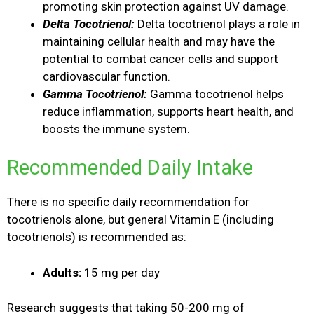
promoting skin protection against UV damage.
Delta Tocotrienol:
Delta tocotrienol plays a role in
maintaining cellular health and may have the
potential to combat cancer cells and support
cardiovascular function.
Gamma Tocotrienol:
Gamma tocotrienol helps
reduce inflammation, supports heart health, and
boosts the immune system.
Recommended Daily Intake
There is no specific daily recommendation for
tocotrienols alone, but general Vitamin E (including
tocotrienols) is recommended as:
Adults:
15 mg per day
Research suggests that taking 50-200 mg of