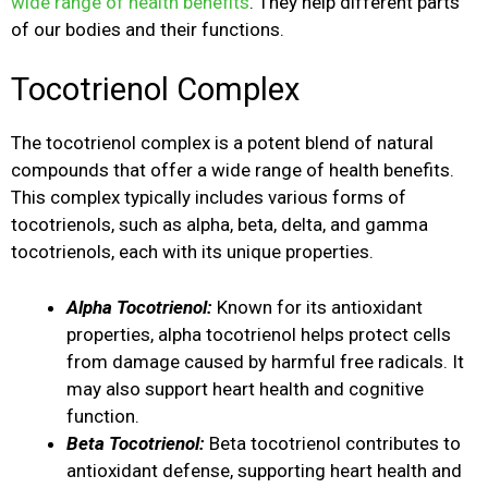
wide range of health benefits
. They help different parts
of our bodies and their functions.
Tocotrienol Complex
The tocotrienol complex is a potent blend of natural
compounds that offer a wide range of health benefits.
This complex typically includes various forms of
tocotrienols, such as alpha, beta, delta, and gamma
tocotrienols, each with its unique properties.
Alpha Tocotrienol:
Known for its antioxidant
properties, alpha tocotrienol helps protect cells
from damage caused by harmful free radicals. It
may also support heart health and cognitive
function.
Beta Tocotrienol:
Beta tocotrienol contributes to
antioxidant defense, supporting heart health and