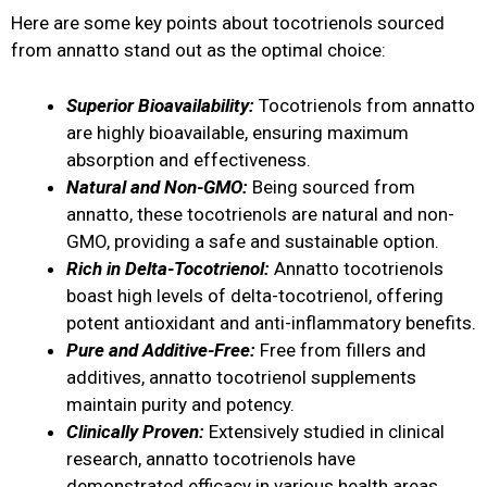
Here are some key points about tocotrienols sourced
from annatto stand out as the optimal choice:
Superior Bioavailability:
Tocotrienols from annatto
are highly bioavailable, ensuring maximum
absorption and effectiveness.
Natural and Non-GMO:
Being sourced from
annatto, these tocotrienols are natural and non-
GMO, providing a safe and sustainable option.
Rich in Delta-Tocotrienol:
Annatto tocotrienols
boast high levels of delta-tocotrienol, offering
potent antioxidant and anti-inflammatory benefits.
Pure and Additive-Free:
Free from fillers and
additives, annatto tocotrienol supplements
maintain purity and potency.
Clinically Proven:
Extensively studied in clinical
research, annatto tocotrienols have
demonstrated efficacy in various health areas.