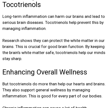
Tocotrienols
Long-term inflammation can harm our brains and lead to
serious brain diseases. Tocotrienols help prevent this by
managing inflammation.
Research shows they can protect the white matter in our
brains. This is crucial for good brain function. By keeping
the brain’s white matter safe, tocotrienols help our minds
stay sharp.
Enhancing Overall Wellness
But tocotrienols do more than help our hearts and brains.
They also support general wellness by managing
inflammation. This is good for every part of our bodies.