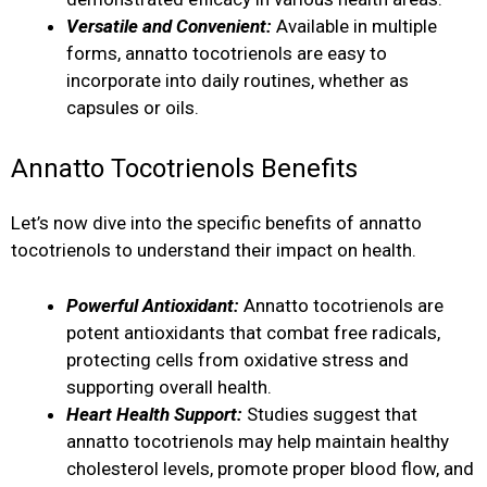
Versatile and Convenient:
Available in multiple
forms, annatto tocotrienols are easy to
incorporate into daily routines, whether as
capsules or oils.
Annatto Tocotrienols Benefits
Let’s now dive into the specific benefits of annatto
tocotrienols to understand their impact on health.
Powerful Antioxidant:
Annatto tocotrienols are
potent antioxidants that combat free radicals,
protecting cells from oxidative stress and
supporting overall health.
Heart Health Support:
Studies suggest that
annatto tocotrienols may help maintain healthy
cholesterol levels, promote proper blood flow, and