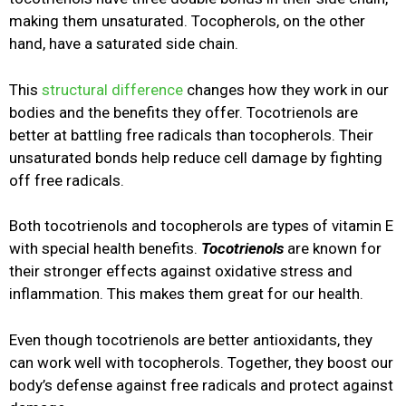
making them unsaturated. Tocopherols, on the other
hand, have a saturated side chain.
This
structural difference
changes how they work in our
bodies and the benefits they offer. Tocotrienols are
better at battling free radicals than tocopherols. Their
unsaturated bonds help reduce cell damage by fighting
off free radicals.
Both tocotrienols and tocopherols are types of vitamin E
with special health benefits.
Tocotrienols
are known for
their stronger effects against oxidative stress and
inflammation. This makes them great for our health.
Even though tocotrienols are better antioxidants, they
can work well with tocopherols. Together, they boost our
body’s defense against free radicals and protect against