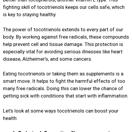
fighting skill of tocotrienols keeps our cells safe, which
is key to staying healthy.
The power of tocotrienols extends to every part of our
body. By working against free radicals, these compounds
help prevent cell and tissue damage. This protection is
especially vital for avoiding serious illnesses like heart
disease, Alzheimer’s, and some cancers.
Eating tocotrienols or taking them as supplements is a
smart move. It helps to fight the harmful effects of too
many free radicals. Doing this can lower the chance of
getting sick with conditions that start with inflammation.
Let’s look at some ways tocotrienols can boost your
health: