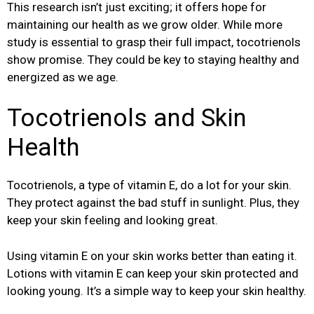
This research isn’t just exciting; it offers hope for
maintaining our health as we grow older. While more
study is essential to grasp their full impact, tocotrienols
show promise. They could be key to staying healthy and
energized as we age.
Tocotrienols and Skin
Health
Tocotrienols, a type of vitamin E, do a lot for your skin.
They protect against the bad stuff in sunlight. Plus, they
keep your skin feeling and looking great.
Using vitamin E on your skin works better than eating it.
Lotions with vitamin E can keep your skin protected and
looking young. It’s a simple way to keep your skin healthy.