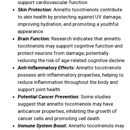
support cardiovascular function.
Skin Protection:
Annatto tocotrienols contribute
to skin health by protecting against UV damage,
improving hydration, and promoting a youthful
appearance.
Brain Function:
Research indicates that annatto
tocotrienols may support cognitive function and
protect neurons from damage, potentially
reducing the risk of age-related cognitive decline.
Anti-Inflammatory Effects:
Annatto tocotrienols
possess anti-inflammatory properties, helping to
reduce inflammation throughout the body and
support joint health.
Potential Cancer Prevention:
Some studies
suggest that annatto tocotrienols may have
anticancer properties, inhibiting the growth of
cancer cells and promoting cell death.
Immune System Boost:
Annatto tocotrienols may