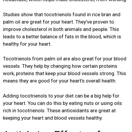
Studies show that tocotrienols found in rice bran and
palm oil are great for your heart. They’ve proven to
improve cholesterol in both animals and people. This
leads to a better balance of fats in the blood, which is
healthy for your heart.
Tocotrienols from palm oil are also great for your blood
vessels. They help by changing how certain proteins
work, proteins that keep your blood vessels strong. This
means they are good for your heart’s overall health.
Adding tocotrienols to your diet can be a big help for
your heart. You can do this by eating nuts or using oils
rich in tocotrienols. These antioxidants are great at
keeping your heart and blood vessels healthy.