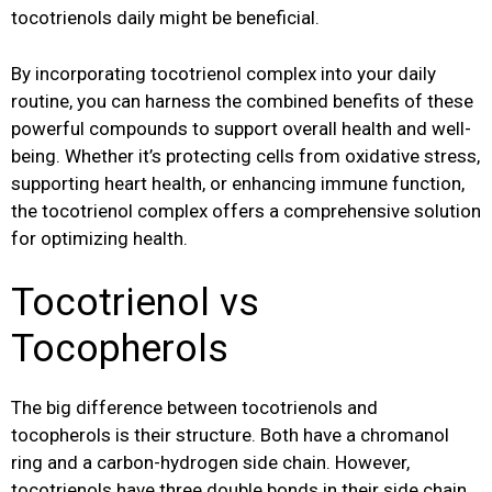
tocotrienols daily might be beneficial.
By incorporating tocotrienol complex into your daily
routine, you can harness the combined benefits of these
powerful compounds to support overall health and well-
being. Whether it’s protecting cells from oxidative stress,
supporting heart health, or enhancing immune function,
the tocotrienol complex offers a comprehensive solution
for optimizing health.
Tocotrienol vs
Tocopherols
The big difference between tocotrienols and
tocopherols is their structure. Both have a chromanol
ring and a carbon-hydrogen side chain. However,
tocotrienols have three double bonds in their side chain,