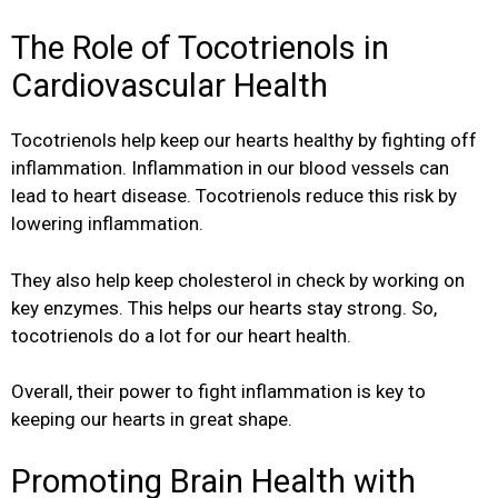
The Role of Tocotrienols in
Cardiovascular Health
Tocotrienols help keep our hearts healthy by fighting off
inflammation. Inflammation in our blood vessels can
lead to heart disease. Tocotrienols reduce this risk by
lowering inflammation.
They also help keep cholesterol in check by working on
key enzymes. This helps our hearts stay strong. So,
tocotrienols do a lot for our heart health.
Overall, their power to fight inflammation is key to
keeping our hearts in great shape.
Promoting Brain Health with