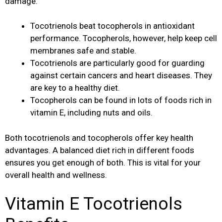
damage.
Tocotrienols beat tocopherols in antioxidant
performance. Tocopherols, however, help keep cell
membranes safe and stable.
Tocotrienols are particularly good for guarding
against certain cancers and heart diseases. They
are key to a healthy diet.
Tocopherols can be found in lots of foods rich in
vitamin E, including nuts and oils.
Both tocotrienols and tocopherols offer key health
advantages. A balanced diet rich in different foods
ensures you get enough of both. This is vital for your
overall health and wellness.
Vitamin E Tocotrienols