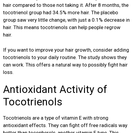
hair compared to those not taking it. After 8 months, the
tocotrienol group had 34.5% more hair. The placebo
group saw very little change, with just a 0.1% decrease in
hair. This means tocotrienols can help people regrow
hair.
If you want to improve your hair growth, consider adding
tocotrienols to your daily routine. The study shows they
can work. This offers a natural way to possibly fight hair
loss.
Antioxidant Activity of
Tocotrienols
Tocotrienols are a type of vitamin E with strong
antioxidant effects. They can fight off free radicals way
better than tocopherols, another vitamin E type. This