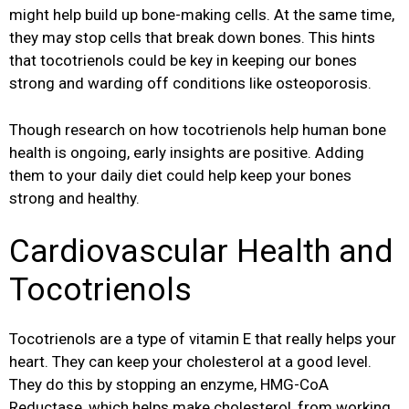
might help build up bone-making cells. At the same time,
they may stop cells that break down bones. This hints
that tocotrienols could be key in keeping our bones
strong and warding off conditions like osteoporosis.
Though research on how tocotrienols help human bone
health is ongoing, early insights are positive. Adding
them to your daily diet could help keep your bones
strong and healthy.
Cardiovascular Health and
Tocotrienols
Tocotrienols are a type of vitamin E that really helps your
heart. They can keep your cholesterol at a good level.
They do this by stopping an enzyme, HMG-CoA
Reductase, which helps make cholesterol, from working.