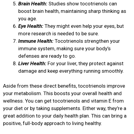
Brain Health:
Studies show tocotrienols can
boost brain health, maintaining sharp thinking as
you age.
Eye Health:
They might even help your eyes, but
more research is needed to be sure.
Immune Health:
Tocotrienols strengthen your
immune system, making sure your body’s
defenses are ready to go.
Liver Health:
For your liver, they protect against
damage and keep everything running smoothly.
Aside from these direct benefits, tocotrienols improve
your metabolism. This boosts your overall health and
wellness. You can get tocotrienols and vitamin E from
your diet or by taking supplements. Either way, they’re a
great addition to your daily health plan. This can bring a
positive, full-body approach to living healthy.