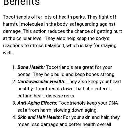
Benefits
Tocotrienols offer lots of health perks. They fight off
harmful molecules in the body, safeguarding against
damage. This action reduces the chance of getting hurt
at the cellular level. They also help keep the body’s
reactions to stress balanced, which is key for staying
well.
Bone Health:
Tocotrienols are great for your
bones. They help build and keep bones strong.
Cardiovascular Health:
They also keep your heart
healthy. Tocotrienols lower bad cholesterol,
cutting heart disease risks.
Anti-Aging Effects:
Tocotrienols keep your DNA
safe from harm, slowing down aging.
Skin and Hair Health:
For your skin and hair, they
mean less damage and better health overall.