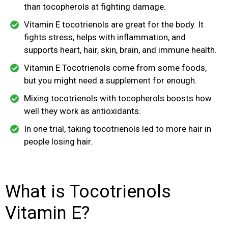
than tocopherols at fighting damage.
Vitamin E tocotrienols are great for the body. It
fights stress, helps with inflammation, and
supports heart, hair, skin, brain, and immune health.
Vitamin E Tocotrienols come from some foods,
but you might need a supplement for enough.
Mixing tocotrienols with tocopherols boosts how
well they work as antioxidants.
In one trial, taking tocotrienols led to more hair in
people losing hair.
What is Tocotrienols
Vitamin E?