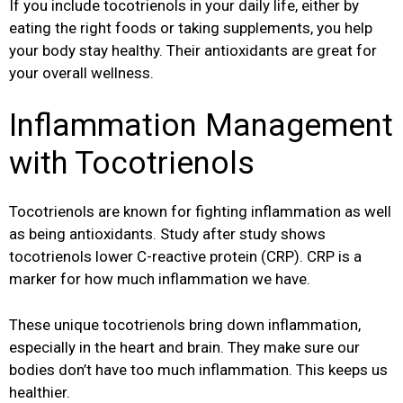
If you include tocotrienols in your daily life, either by
eating the right foods or taking supplements, you help
your body stay healthy. Their antioxidants are great for
your overall wellness.
Inflammation Management
with Tocotrienols
Tocotrienols are known for fighting inflammation as well
as being antioxidants. Study after study shows
tocotrienols lower C-reactive protein (CRP). CRP is a
marker for how much inflammation we have.
These unique tocotrienols bring down inflammation,
especially in the heart and brain. They make sure our
bodies don’t have too much inflammation. This keeps us
healthier.