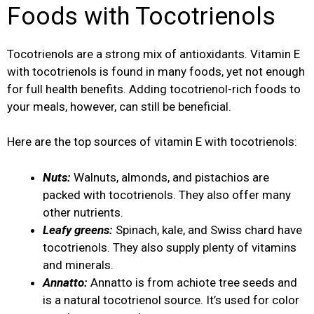
Foods with Tocotrienols
Tocotrienols are a strong mix of antioxidants. Vitamin E
with tocotrienols is found in many foods, yet not enough
for full health benefits. Adding tocotrienol-rich foods to
your meals, however, can still be beneficial.
Here are the top sources of vitamin E with tocotrienols:
Nuts:
Walnuts, almonds, and pistachios are
packed with tocotrienols. They also offer many
other nutrients.
Leafy greens:
Spinach, kale, and Swiss chard have
tocotrienols. They also supply plenty of vitamins
and minerals.
Annatto:
Annatto is from achiote tree seeds and
is a natural tocotrienol source. It’s used for color