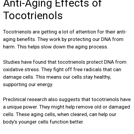
Anti-Aging Effects of
Tocotrienols
Tocotrienols are getting a lot of attention for their anti-
aging benefits. They work by protecting our DNA from
harm. This helps slow down the aging process.
Studies have found that tocotrienols protect DNA from
oxidative stress. They fight off free radicals that can
damage cells. This means our cells stay healthy,
supporting our energy.
Preclinical research also suggests that tocotrienols have
a unique power. They might help remove old or damaged
cells. These aging cells, when cleared, can help our
body’s younger cells function better.