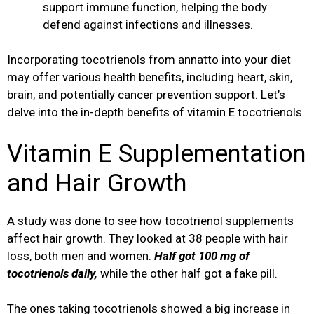
support immune function, helping the body
defend against infections and illnesses.
Incorporating tocotrienols from annatto into your diet
may offer various health benefits, including heart, skin,
brain, and potentially cancer prevention support. Let’s
delve into the in-depth benefits of vitamin E tocotrienols.
Vitamin E Supplementation
and Hair Growth
A study was done to see how tocotrienol supplements
affect hair growth. They looked at 38 people with hair
loss, both men and women.
Half got 100 mg of
tocotrienols daily,
while the other half got a fake pill.
The ones taking tocotrienols showed a big increase in