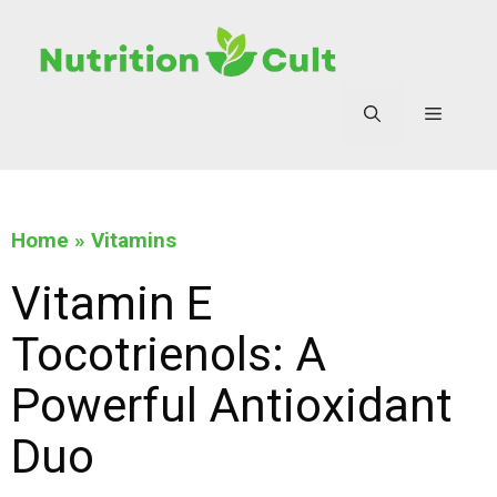
Home
»
Vitamins
Vitamin E
Tocotrienols: A
Powerful Antioxidant
Duo