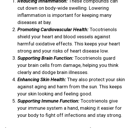
Reducing Inflammation:
These compounds can
cut down on body-wide swelling. Lowering
inflammation is important for keeping many
diseases at bay.
Promoting Cardiovascular Health:
Tocotrienols
shield your heart and blood vessels against
harmful oxidative effects. This keeps your heart
strong and your risks of heart disease low.
Supporting Brain Function:
Tocotrienols guard
your brain cells from damage, helping you think
clearly and dodge brain illnesses.
Enhancing Skin Health:
They also protect your skin
against aging and harm from the sun. This keeps
your skin looking and feeling good.
Supporting Immune Function:
Tocotrienols give
your immune system a hand, making it easier for
your body to fight off infections and stay strong.