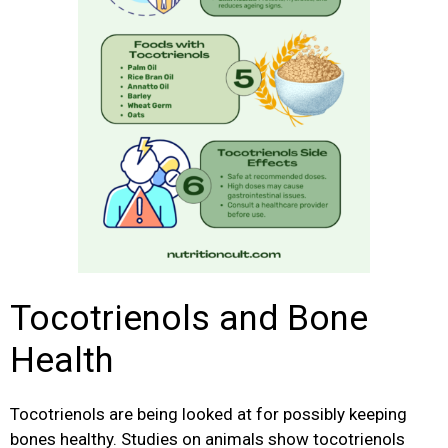
Tocotrienols and Bone
Health
Tocotrienols are being looked at for possibly keeping
bones healthy. Studies on animals show tocotrienols