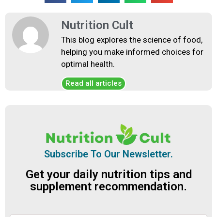
Nutrition Cult
This blog explores the science of food,
helping you make informed choices for
optimal health.
Read all articles
Subscribe To Our Newsletter.
Get your daily nutrition tips and
supplement recommendation.