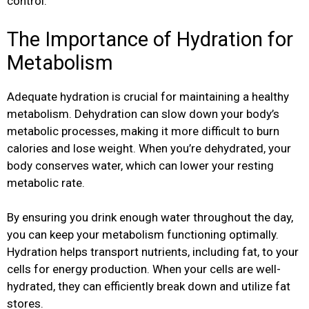
control.
The Importance of Hydration for
Metabolism
Adequate hydration is crucial for maintaining a healthy
metabolism. Dehydration can slow down your body’s
metabolic processes, making it more difficult to burn
calories and lose weight. When you’re dehydrated, your
body conserves water, which can lower your resting
metabolic rate.
By ensuring you drink enough water throughout the day,
you can keep your metabolism functioning optimally.
Hydration helps transport nutrients, including fat, to your
cells for energy production. When your cells are well-
hydrated, they can efficiently break down and utilize fat
stores.