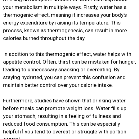
your metabolism in multiple ways. Firstly, water has a
thermogenic effect, meaning it increases your body’s
energy expenditure by raising its temperature. This
process, known as thermogenesis, can result in more
calories burned throughout the day.
In addition to this thermogenic effect, water helps with
appetite control. Often, thirst can be mistaken for hunger,
leading to unnecessary snacking or overeating. By
staying hydrated, you can prevent this confusion and
maintain better control over your calorie intake.
Furthermore, studies have shown that drinking water
before meals can promote weight loss. Water fills up
your stomach, resulting in a feeling of fullness and
reduced food consumption. This can be especially
helpful if you tend to overeat or struggle with portion