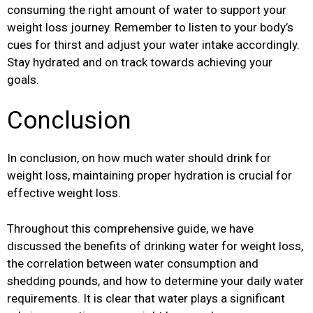
consuming the right amount of water to support your
weight loss journey. Remember to listen to your body’s
cues for thirst and adjust your water intake accordingly.
Stay hydrated and on track towards achieving your
goals.
Conclusion
In conclusion, on how much water should drink for
weight loss, maintaining proper hydration is crucial for
effective weight loss.
Throughout this comprehensive guide, we have
discussed the benefits of drinking water for weight loss,
the correlation between water consumption and
shedding pounds, and how to determine your daily water
requirements. It is clear that water plays a significant