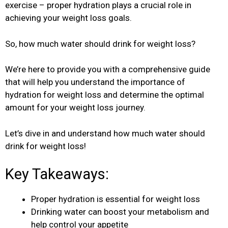
exercise – proper hydration plays a crucial role in
achieving your weight loss goals.
So, how much water should drink for weight loss?
We’re here to provide you with a comprehensive guide
that will help you understand the importance of
hydration for weight loss and determine the optimal
amount for your weight loss journey.
Let’s dive in and understand how much water should
drink for weight loss!
Key Takeaways:
Proper hydration is essential for weight loss
Drinking water can boost your metabolism and
help control your appetite