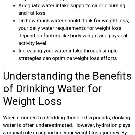
Adequate water intake supports calorie burning
and fat loss
On how much water should drink for weight loss,
your daily water requirements for weight loss
depend on factors like body weight and physical
activity level
Increasing your water intake through simple
strategies can optimize weight loss efforts
Understanding the Benefits
of Drinking Water for
Weight Loss
When it comes to shedding those extra pounds, drinking
water is often underestimated. However, hydration plays
a crucial role in supporting your weight loss journey. By