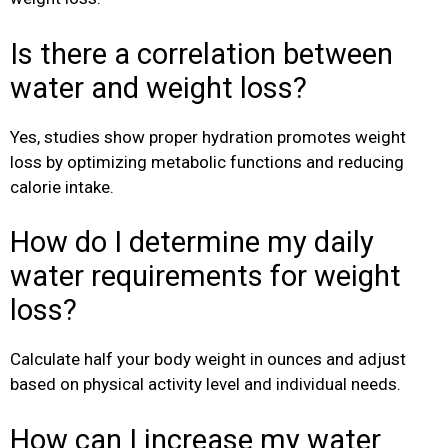
Is there a correlation between
water and weight loss?
Yes, studies show proper hydration promotes weight
loss by optimizing metabolic functions and reducing
calorie intake.
How do I determine my daily
water requirements for weight
loss?
Calculate half your body weight in ounces and adjust
based on physical activity level and individual needs.
How can I increase my water