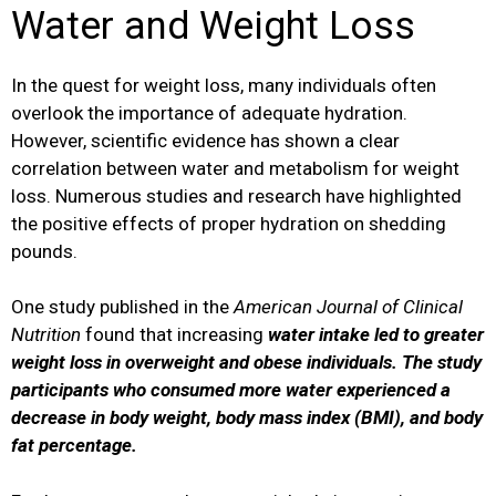
Water and Weight Loss
In the quest for weight loss, many individuals often
overlook the importance of adequate hydration.
However, scientific evidence has shown a clear
correlation between water and metabolism for weight
loss. Numerous studies and research have highlighted
the positive effects of proper hydration on shedding
pounds.
One study published in the
American Journal of Clinical
Nutrition
found that increasing
water intake led to greater
weight loss in overweight and obese individuals. The study
participants who consumed more water experienced a
decrease in body weight, body mass index (BMI), and body
fat percentage.