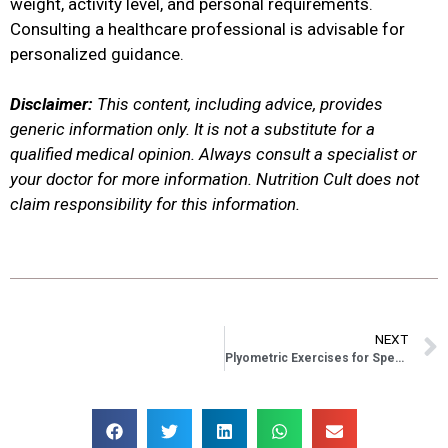
weight, activity level, and personal requirements.
Consulting a healthcare professional is advisable for
personalized guidance.
Disclaimer:
This content, including advice, provides
generic information only. It is not a substitute for a
qualified medical opinion. Always consult a specialist or
your doctor for more information. Nutrition Cult does not
claim responsibility for this information.
NEXT
Plyometric Exercises for Speed: Boost Your Agility