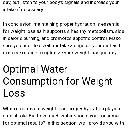
day, but listen to your body’s signals and increase your
intake if necessary.
In conclusion, maintaining proper hydration is essential
for weight loss as it supports a healthy metabolism, aids
in calorie burning, and promotes appetite control. Make
sure you prioritize water intake alongside your diet and
exercise routine to optimize your weight loss journey.
Optimal Water
Consumption for Weight
Loss
When it comes to weight loss, proper hydration plays a
crucial role. But how much water should you consume
for optimal results? In this section, we’ll provide you with