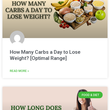
How Many Carbs a Day to Lose
Weight? [Optimal Range]
READ MORE »
FOOD & DIET