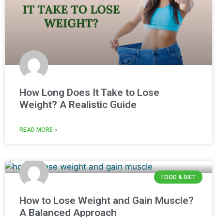
How Long Does It Take to Lose
Weight? A Realistic Guide
READ MORE »
FOOD & DIET
How to Lose Weight and Gain Muscle?
A Balanced Approach