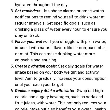
hydrated throughout the day.
Set reminders:
Use phone alarms or smartwatch
notifications to remind yourself to drink water at
regular intervals. Set specific goals, such as
drinking a glass of water every hour, to ensure you
stay on track.
Flavor your water:
If you struggle with plain water,
infuse it with natural flavors like lemon, cucumber,
or mint. This can make drinking water more
enjoyable and enticing.
Create hydration goals:
Set daily goals for water
intake based on your body weight and activity
level. Aim to gradually increase your consumption
until you reach your target.
Replace sugary drinks with water:
Swap out high-
calorie and sugary beverages, such as soda and
fruit juices, with water. This not only reduces your
calorie intake but also benefits your overall health.