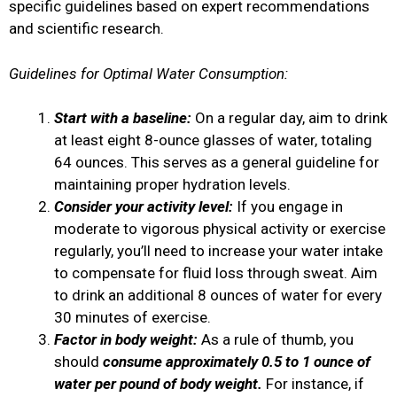
specific guidelines based on expert recommendations
and scientific research.
Guidelines for Optimal Water Consumption:
Start with a baseline:
On a regular day, aim to drink
at least eight 8-ounce glasses of water, totaling
64 ounces. This serves as a general guideline for
maintaining proper hydration levels.
Consider your activity level:
If you engage in
moderate to vigorous physical activity or exercise
regularly, you’ll need to increase your water intake
to compensate for fluid loss through sweat. Aim
to drink an additional 8 ounces of water for every
30 minutes of exercise.
Factor in body weight:
As a rule of thumb, you
should
consume approximately 0.5 to 1 ounce of
water per pound of body weight.
For instance, if