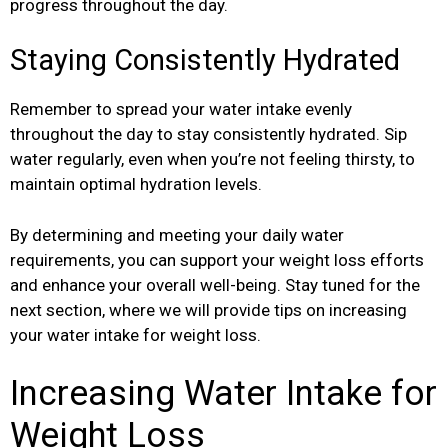
progress throughout the day.
Staying Consistently Hydrated
Remember to spread your water intake evenly
throughout the day to stay consistently hydrated. Sip
water regularly, even when you’re not feeling thirsty, to
maintain optimal hydration levels.
By determining and meeting your daily water
requirements, you can support your weight loss efforts
and enhance your overall well-being. Stay tuned for the
next section, where we will provide tips on increasing
your water intake for weight loss.
Increasing Water Intake for
Weight Loss