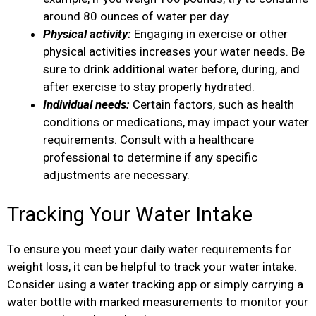
around 80 ounces of water per day.
Physical activity:
Engaging in exercise or other
physical activities increases your water needs. Be
sure to drink additional water before, during, and
after exercise to stay properly hydrated.
Individual needs:
Certain factors, such as health
conditions or medications, may impact your water
requirements. Consult with a healthcare
professional to determine if any specific
adjustments are necessary.
Tracking Your Water Intake
To ensure you meet your daily water requirements for
weight loss, it can be helpful to track your water intake.
Consider using a water tracking app or simply carrying a
water bottle with marked measurements to monitor your