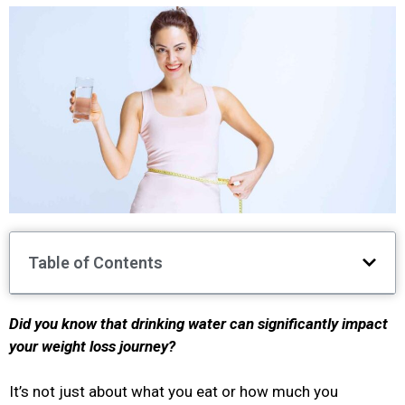
Table of Contents
Did you know that drinking water can significantly impact
your weight loss journey?
It’s not just about what you eat or how much you