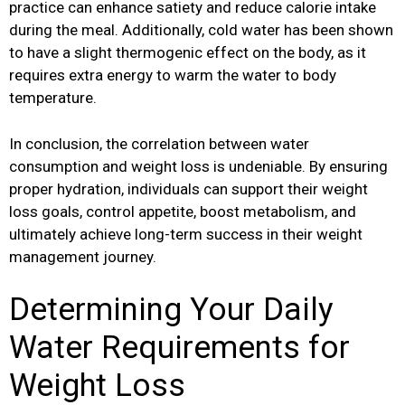
practice can enhance satiety and reduce calorie intake
during the meal. Additionally, cold water has been shown
to have a slight thermogenic effect on the body, as it
requires extra energy to warm the water to body
temperature.
In conclusion, the correlation between water
consumption and weight loss is undeniable. By ensuring
proper hydration, individuals can support their weight
loss goals, control appetite, boost metabolism, and
ultimately achieve long-term success in their weight
management journey.
Determining Your Daily
Water Requirements for
Weight Loss