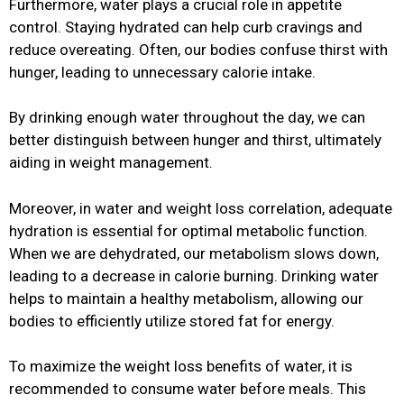
Furthermore, water plays a crucial role in appetite
control. Staying hydrated can help curb cravings and
reduce overeating. Often, our bodies confuse thirst with
hunger, leading to unnecessary calorie intake.
By drinking enough water throughout the day, we can
better distinguish between hunger and thirst, ultimately
aiding in weight management.
Moreover, in water and weight loss correlation, adequate
hydration is essential for optimal metabolic function.
When we are dehydrated, our metabolism slows down,
leading to a decrease in calorie burning. Drinking water
helps to maintain a healthy metabolism, allowing our
bodies to efficiently utilize stored fat for energy.
To maximize the weight loss benefits of water, it is
recommended to consume water before meals. This