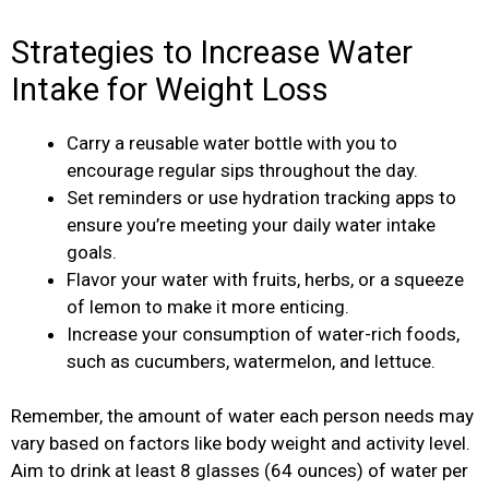
Strategies to Increase Water
Intake for Weight Loss
Carry a reusable water bottle with you to
encourage regular sips throughout the day.
Set reminders or use hydration tracking apps to
ensure you’re meeting your daily water intake
goals.
Flavor your water with fruits, herbs, or a squeeze
of lemon to make it more enticing.
Increase your consumption of water-rich foods,
such as cucumbers, watermelon, and lettuce.
Remember, the amount of water each person needs may
vary based on factors like body weight and activity level.
Aim to drink at least 8 glasses (64 ounces) of water per