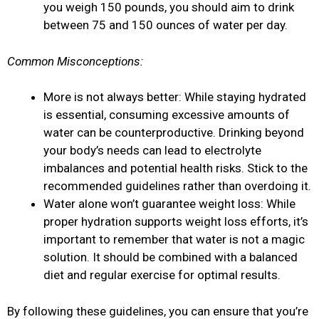
you weigh 150 pounds, you should aim to drink
between 75 and 150 ounces of water per day.
Common Misconceptions:
More is not always better: While staying hydrated
is essential, consuming excessive amounts of
water can be counterproductive. Drinking beyond
your body’s needs can lead to electrolyte
imbalances and potential health risks. Stick to the
recommended guidelines rather than overdoing it.
Water alone won’t guarantee weight loss: While
proper hydration supports weight loss efforts, it’s
important to remember that water is not a magic
solution. It should be combined with a balanced
diet and regular exercise for optimal results.
By following these guidelines, you can ensure that you’re