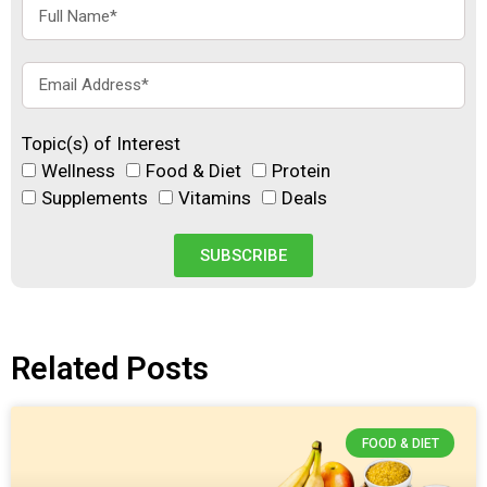
Topic(s) of Interest
Wellness
Food & Diet
Protein
Supplements
Vitamins
Deals
SUBSCRIBE
Related Posts
FOOD & DIET