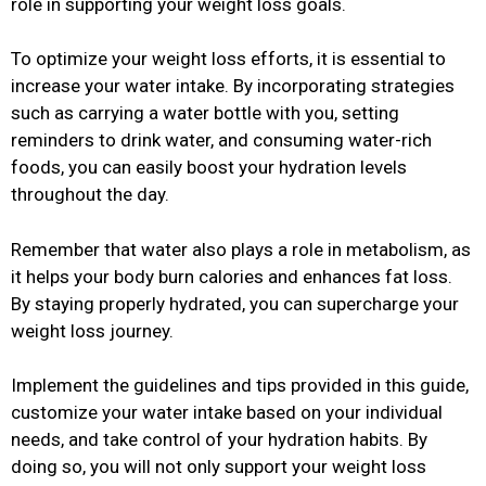
role in supporting your weight loss goals.
To optimize your weight loss efforts, it is essential to
increase your water intake. By incorporating strategies
such as carrying a water bottle with you, setting
reminders to drink water, and consuming water-rich
foods, you can easily boost your hydration levels
throughout the day.
Remember that water also plays a role in metabolism, as
it helps your body burn calories and enhances fat loss.
By staying properly hydrated, you can supercharge your
weight loss journey.
Implement the guidelines and tips provided in this guide,
customize your water intake based on your individual
needs, and take control of your hydration habits. By
doing so, you will not only support your weight loss