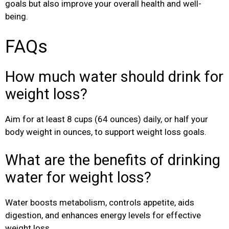
goals but also improve your overall health and well-
being.
FAQs
How much water should drink for
weight loss?
Aim for at least 8 cups (64 ounces) daily, or half your
body weight in ounces, to support weight loss goals.
What are the benefits of drinking
water for weight loss?
Water boosts metabolism, controls appetite, aids
digestion, and enhances energy levels for effective
weight loss.