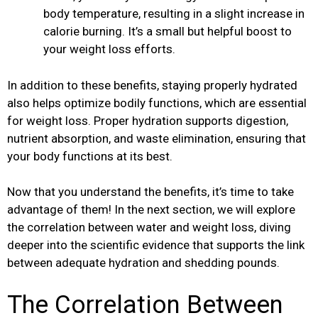
body temperature, resulting in a slight increase in
calorie burning. It’s a small but helpful boost to
your weight loss efforts.
In addition to these benefits, staying properly hydrated
also helps optimize bodily functions, which are essential
for weight loss. Proper hydration supports digestion,
nutrient absorption, and waste elimination, ensuring that
your body functions at its best.
Now that you understand the benefits, it’s time to take
advantage of them! In the next section, we will explore
the correlation between water and weight loss, diving
deeper into the scientific evidence that supports the link
between adequate hydration and shedding pounds.
The Correlation Between