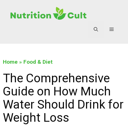
Home
»
Food & Diet
The Comprehensive
Guide on How Much
Water Should Drink for
Weight Loss