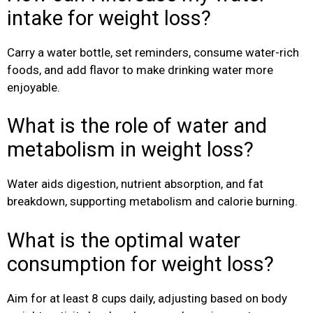
intake for weight loss?
Carry a water bottle, set reminders, consume water-rich
foods, and add flavor to make drinking water more
enjoyable.
What is the role of water and
metabolism in weight loss?
Water aids digestion, nutrient absorption, and fat
breakdown, supporting metabolism and calorie burning.
What is the optimal water
consumption for weight loss?
Aim for at least 8 cups daily, adjusting based on body