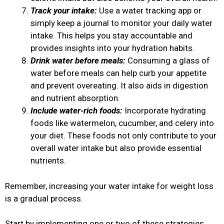
Track your intake:
Use a water tracking app or
simply keep a journal to monitor your daily water
intake. This helps you stay accountable and
provides insights into your hydration habits.
Drink water before meals:
Consuming a glass of
water before meals can help curb your appetite
and prevent overeating. It also aids in digestion
and nutrient absorption.
Include water-rich foods:
Incorporate hydrating
foods like watermelon, cucumber, and celery into
your diet. These foods not only contribute to your
overall water intake but also provide essential
nutrients.
Remember, increasing your water intake for weight loss
is a gradual process.
Start by implementing one or two of these strategies