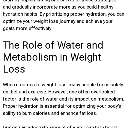
and gradually incorporate more as you build healthy
hydration habits. By prioritizing proper hydration, you can
optimize your weight loss journey and achieve your
goals more effectively.
The Role of Water and
Metabolism in Weight
Loss
When it comes to weight loss, many people focus solely
on diet and exercise. However, one often overlooked
factor is the role of water and its impact on metabolism.
Proper hydration is essential for optimizing your body’s
ability to burn calories and enhance fat loss.
Drinking an adequate amount of water can help boost