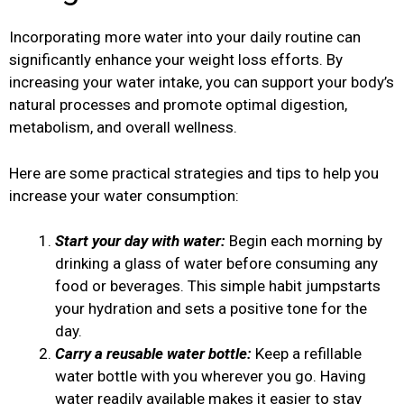
Incorporating more water into your daily routine can
significantly enhance your weight loss efforts. By
increasing your water intake, you can support your body’s
natural processes and promote optimal digestion,
metabolism, and overall wellness.
Here are some practical strategies and tips to help you
increase your water consumption:
Start your day with water:
Begin each morning by
drinking a glass of water before consuming any
food or beverages. This simple habit jumpstarts
your hydration and sets a positive tone for the
day.
Carry a reusable water bottle:
Keep a refillable
water bottle with you wherever you go. Having
water readily available makes it easier to stay