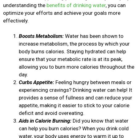
understanding the
benefits of drinking water
, you can
optimize your efforts and achieve your goals more
effectively.
Boosts Metabolism:
Water has been shown to
increase metabolism, the process by which your
body burns calories. Staying hydrated can help
ensure that your metabolic rate is at its peak,
allowing you to burn more calories throughout the
day.
Curbs Appetite:
Feeling hungry between meals or
experiencing cravings? Drinking water can help! It
provides a sense of fullness and can reduce your
appetite, making it easier to stick to your calorie
deficit and avoid overeating.
Aids in Calorie Burning:
Did you know that water
can help you burn calories? When you drink cold
water, your body uses energy to warm it up to