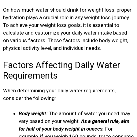
On how much water should drink for weight loss, proper
hydration plays a crucial role in any weight loss journey.
To achieve your weight loss goals, it is essential to
calculate and customize your daily water intake based
on various factors. These factors include body weight,
physical activity level, and individual needs.
Factors Affecting Daily Water
Requirements
When determining your daily water requirements,
consider the following:
Body weight:
The amount of water you need may
vary based on your weight.
As a general rule, aim
for half of your body weight in ounces.
For
example, if you weigh 160 pounds, try to consume