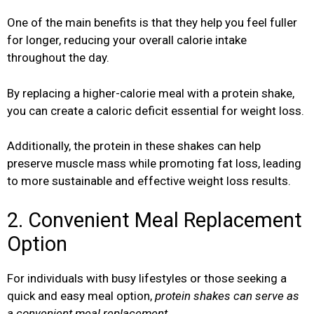
One of the main benefits is that they help you feel fuller
for longer, reducing your overall calorie intake
throughout the day.
By replacing a higher-calorie meal with a protein shake,
you can create a caloric deficit essential for weight loss.
Additionally, the protein in these shakes can help
preserve muscle mass while promoting fat loss, leading
to more sustainable and effective weight loss results.
2. Convenient Meal Replacement
Option
For individuals with busy lifestyles or those seeking a
quick and easy meal option,
protein shakes can serve as
a convenient meal replacement.