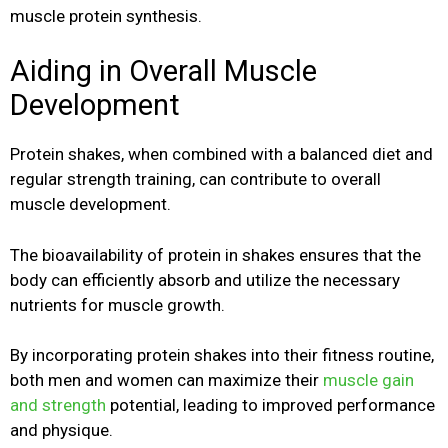
muscle protein synthesis.
Aiding in Overall Muscle
Development
Protein shakes, when combined with a balanced diet and
regular strength training, can contribute to overall
muscle development.
The bioavailability of protein in shakes ensures that the
body can efficiently absorb and utilize the necessary
nutrients for muscle growth.
By incorporating protein shakes into their fitness routine,
both men and women can maximize their
muscle gain
and strength
potential, leading to improved performance
and physique.