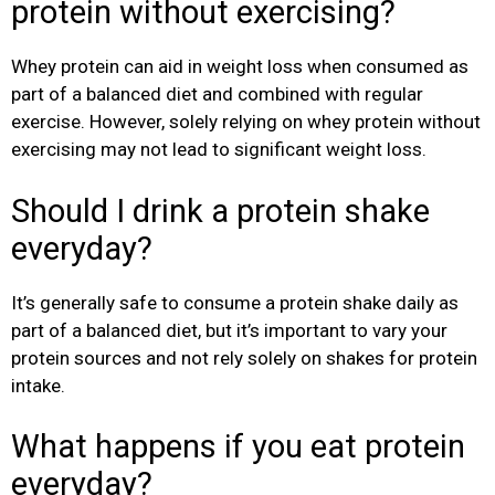
protein without exercising?
Whey protein can aid in weight loss when consumed as
part of a balanced diet and combined with regular
exercise. However, solely relying on whey protein without
exercising may not lead to significant weight loss.
Should I drink a protein shake
everyday?
It’s generally safe to consume a protein shake daily as
part of a balanced diet, but it’s important to vary your
protein sources and not rely solely on shakes for protein
intake.
What happens if you eat protein
everyday?