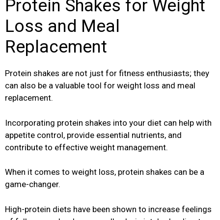
Protein Shakes for Weight
Loss and Meal
Replacement
Protein shakes are not just for fitness enthusiasts; they
can also be a valuable tool for weight loss and meal
replacement.
Incorporating protein shakes into your diet can help with
appetite control, provide essential nutrients, and
contribute to effective weight management.
When it comes to weight loss, protein shakes can be a
game-changer.
High-protein diets have been shown to increase feelings