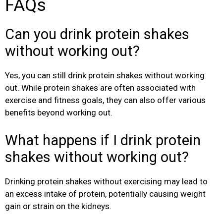
FAQs
Can you drink protein shakes
without working out?
Yes, you can still drink protein shakes without working
out. While protein shakes are often associated with
exercise and fitness goals, they can also offer various
benefits beyond working out.
What happens if I drink protein
shakes without working out?
Drinking protein shakes without exercising may lead to
an excess intake of protein, potentially causing weight
gain or strain on the kidneys.