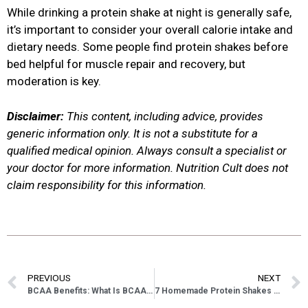
While drinking a protein shake at night is generally safe,
it’s important to consider your overall calorie intake and
dietary needs. Some people find protein shakes before
bed helpful for muscle repair and recovery, but
moderation is key.
Disclaimer:
This content, including advice, provides
generic information only. It is not a substitute for a
qualified medical opinion. Always consult a specialist or
your doctor for more information. Nutrition Cult does not
claim responsibility for this information.
PREVIOUS
NEXT
BCAA Benefits: What Is BCAA Amino Acids Good For
7 Homemade Protein Shakes Without Protein Powder Recipes