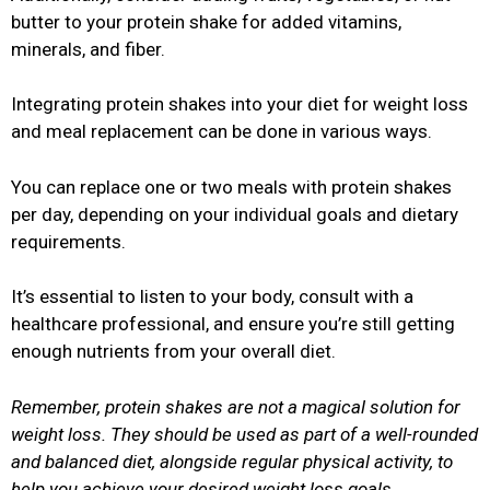
butter to your protein shake for added vitamins,
minerals, and fiber.
Integrating protein shakes into your diet for weight loss
and meal replacement can be done in various ways.
You can replace one or two meals with protein shakes
per day, depending on your individual goals and dietary
requirements.
It’s essential to listen to your body, consult with a
healthcare professional, and ensure you’re still getting
enough nutrients from your overall diet.
Remember, protein shakes are not a magical solution for
weight loss. They should be used as part of a well-rounded
and balanced diet, alongside regular physical activity, to
help you achieve your desired weight loss goals.