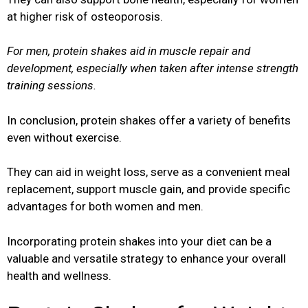
at higher risk of osteoporosis.
For men, protein shakes aid in muscle repair and
development, especially when taken after intense strength
training sessions.
In conclusion, protein shakes offer a variety of benefits
even without exercise.
They can aid in weight loss, serve as a convenient meal
replacement, support muscle gain, and provide specific
advantages for both women and men.
Incorporating protein shakes into your diet can be a
valuable and versatile strategy to enhance your overall
health and wellness.