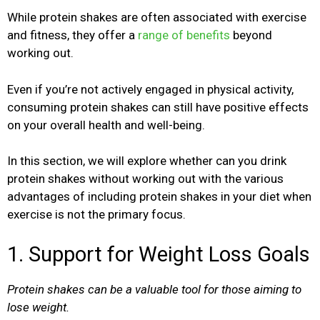
While protein shakes are often associated with exercise
and fitness, they offer a
range of benefits
beyond
working out.
Even if you’re not actively engaged in physical activity,
consuming protein shakes can still have positive effects
on your overall health and well-being.
In this section, we will explore whether can you drink
protein shakes without working out with the various
advantages of including protein shakes in your diet when
exercise is not the primary focus.
1. Support for Weight Loss Goals
Protein shakes can be a valuable tool for those aiming to
lose weight.