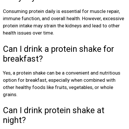
Consuming protein daily is essential for muscle repair,
immune function, and overall health. However, excessive
protein intake may strain the kidneys and lead to other
health issues over time.
Can I drink a protein shake for
breakfast?
Yes, a protein shake can be a convenient and nutritious
option for breakfast, especially when combined with
other healthy foods like fruits, vegetables, or whole
grains.
Can I drink protein shake at
night?