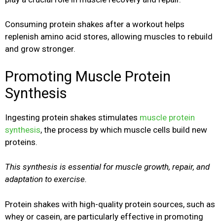
Consuming protein shakes after a workout helps
replenish amino acid stores, allowing muscles to rebuild
and grow stronger.
Promoting Muscle Protein
Synthesis
Ingesting protein shakes stimulates
muscle protein
synthesis
, the process by which muscle cells build new
proteins.
This synthesis is essential for muscle growth, repair, and
adaptation to exercise.
Protein shakes with high-quality protein sources, such as
whey or casein, are particularly effective in promoting