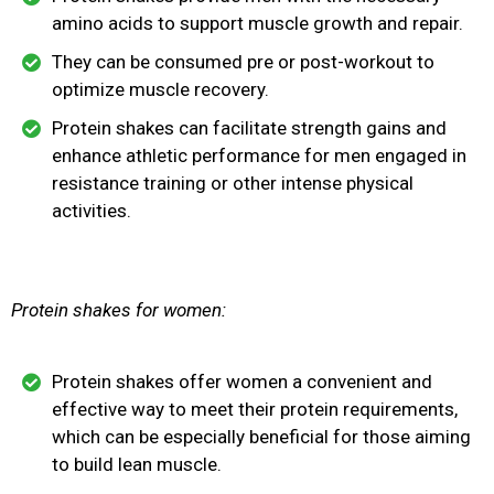
amino acids to support muscle growth and repair.
They can be consumed pre or post-workout to
optimize muscle recovery.
Protein shakes can facilitate strength gains and
enhance athletic performance for men engaged in
resistance training or other intense physical
activities.
Protein shakes for women:
Protein shakes offer women a convenient and
effective way to meet their protein requirements,
which can be especially beneficial for those aiming
to build lean muscle.