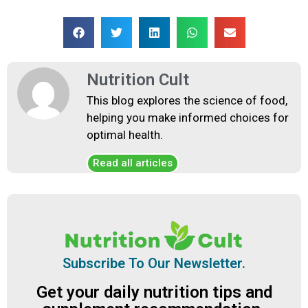
Nutrition Cult
This blog explores the science of food,
helping you make informed choices for
optimal health.
Read all articles
Subscribe To Our Newsletter.
Get your daily nutrition tips and