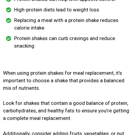
High-protein diets lead to weight loss
Replacing a meal with a protein shake reduces
calorie intake
Protein shakes can curb cravings and reduce
snacking
When using protein shakes for meal replacement, it’s
important to choose a shake that provides a balanced
mix of nutrients.
Look for shakes that contain a good balance of protein,
carbohydrates, and healthy fats to ensure you’re getting
a complete meal replacement.
Additionally, consider adding fruits, vegetables, or nut