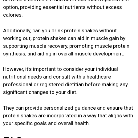
option, providing essential nutrients without excess
calories.
Additionally, can you drink protein shakes without
working out, protein shakes can aid in muscle gain by
supporting muscle recovery, promoting muscle protein
synthesis, and aiding in overall muscle development.
However, it’s important to consider your individual
nutritional needs and consult with a healthcare
professional or registered dietitian before making any
significant changes to your diet.
They can provide personalized guidance and ensure that
protein shakes are incorporated in a way that aligns with
your specific goals and overall health.