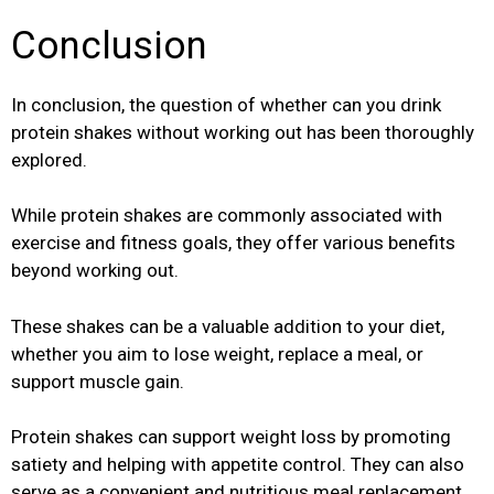
Conclusion
In conclusion, the question of whether can you drink
protein shakes without working out has been thoroughly
explored.
While protein shakes are commonly associated with
exercise and fitness goals, they offer various benefits
beyond working out.
These shakes can be a valuable addition to your diet,
whether you aim to lose weight, replace a meal, or
support muscle gain.
Protein shakes can support weight loss by promoting
satiety and helping with appetite control. They can also
serve as a convenient and nutritious meal replacement