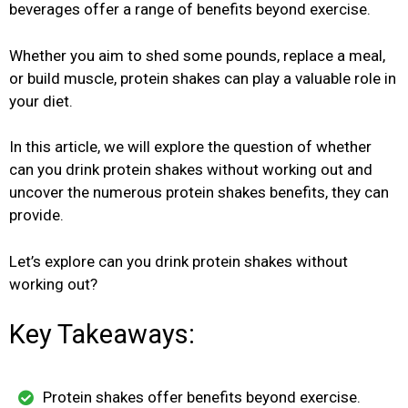
beverages offer a range of benefits beyond exercise.
Whether you aim to shed some pounds, replace a meal,
or build muscle, protein shakes can play a valuable role in
your diet.
In this article, we will explore the question of whether
can you drink protein shakes without working out and
uncover the numerous protein shakes benefits, they can
provide.
Let’s explore can you drink protein shakes without
working out?
Key Takeaways:
Protein shakes offer benefits beyond exercise.