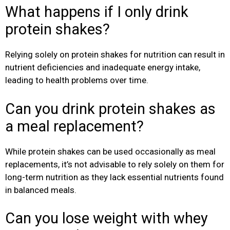
What happens if I only drink
protein shakes?
Relying solely on protein shakes for nutrition can result in
nutrient deficiencies and inadequate energy intake,
leading to health problems over time.
Can you drink protein shakes as
a meal replacement?
While protein shakes can be used occasionally as meal
replacements, it’s not advisable to rely solely on them for
long-term nutrition as they lack essential nutrients found
in balanced meals.
Can you lose weight with whey