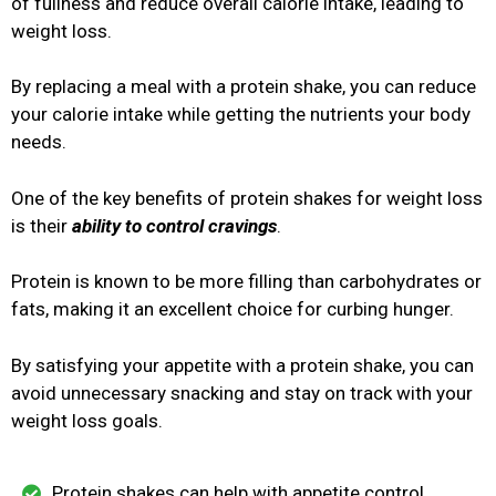
of fullness and reduce overall calorie intake, leading to
weight loss.
By replacing a meal with a protein shake, you can reduce
your calorie intake while getting the nutrients your body
needs.
One of the key benefits of protein shakes for weight loss
is their
ability to control cravings
.
Protein is known to be more filling than carbohydrates or
fats, making it an excellent choice for curbing hunger.
By satisfying your appetite with a protein shake, you can
avoid unnecessary snacking and stay on track with your
weight loss goals.
Protein shakes can help with appetite control