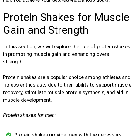
Protein Shakes for Muscle
Gain and Strength
In this section, we will explore the role of protein shakes
in promoting muscle gain and enhancing overall
strength.
Protein shakes are a popular choice among athletes and
fitness enthusiasts due to their ability to support muscle
recovery, stimulate muscle protein synthesis, and aid in
muscle development.
Protein shakes for men:
Protein shakes provide men with the necessary