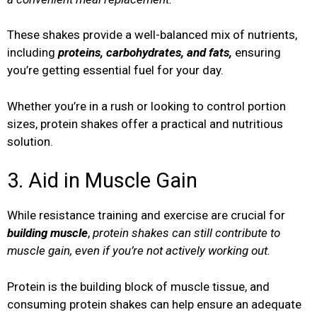
These shakes provide a well-balanced mix of nutrients,
including
proteins, carbohydrates, and fats,
ensuring
you’re getting essential fuel for your day.
Whether you’re in a rush or looking to control portion
sizes, protein shakes offer a practical and nutritious
solution.
3. Aid in Muscle Gain
While resistance training and exercise are crucial for
building muscle
,
protein shakes can still contribute to
muscle gain, even if you’re not actively working out.
Protein is the building block of muscle tissue, and
consuming protein shakes can help ensure an adequate