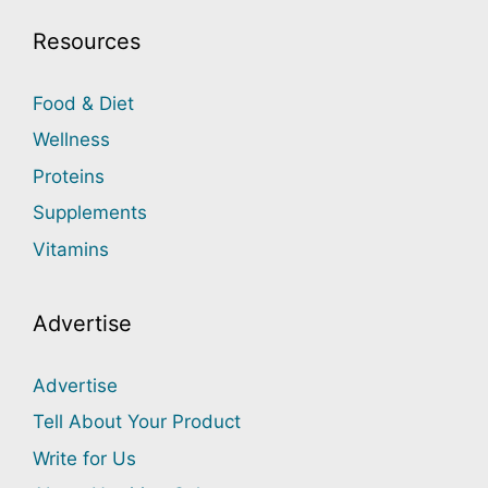
Resources
Food & Diet
Wellness
Proteins
Supplements
Vitamins
Advertise
Advertise
Tell About Your Product
Write for Us