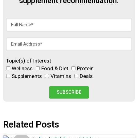
supplement recommendation.
Topic(s) of Interest
Wellness
Food & Diet
Protein
Supplements
Vitamins
Deals
SUBSCRIBE
Related Posts