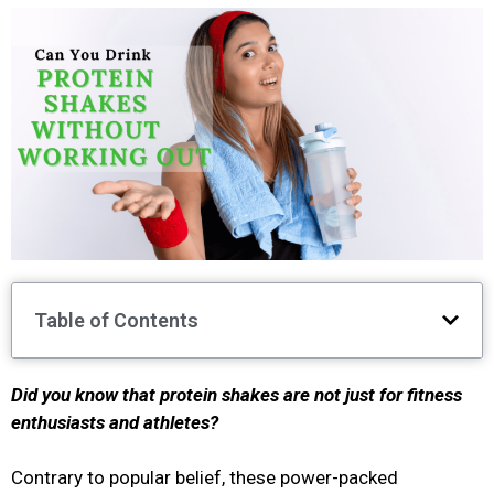
Table of Contents
Did you know that protein shakes are not just for fitness
enthusiasts and athletes?
Contrary to popular belief, these power-packed