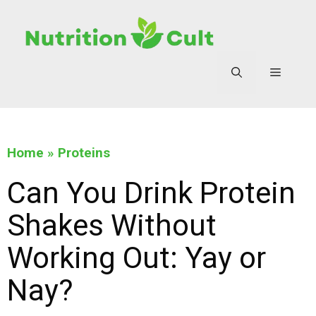
Home
»
Proteins
Can You Drink Protein
Shakes Without
Working Out: Yay or
Nay?