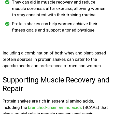
They can aid in muscle recovery and reduce
muscle soreness after exercise, allowing women
to stay consistent with their training routine.
Protein shakes can help women achieve their
fitness goals and support a toned physique.
Including a combination of both whey and plant-based
protein sources in protein shakes can cater to the
specific needs and preferences of men and women.
Supporting Muscle Recovery and
Repair
Protein shakes are rich in essential amino acids,
including the
branched-chain amino acids
(BCAAs) that
play a crucial role in muscle recovery and repair.