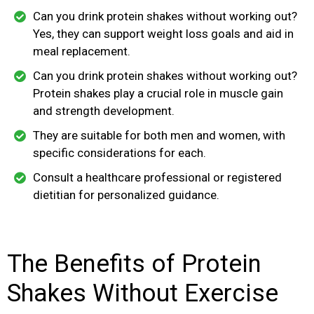
Can you drink protein shakes without working out?
Yes, they can support weight loss goals and aid in
meal replacement.
Can you drink protein shakes without working out?
Protein shakes play a crucial role in muscle gain
and strength development.
They are suitable for both men and women, with
specific considerations for each.
Consult a healthcare professional or registered
dietitian for personalized guidance.
The Benefits of Protein
Shakes Without Exercise