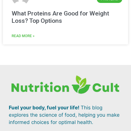
What Proteins Are Good for Weight
Loss? Top Options
READ MORE »
Fuel your body, fuel your life!
This blog
explores the science of food, helping you make
informed choices for optimal health.