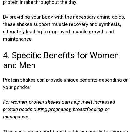
protein intake throughout the day.
By providing your body with the necessary amino acids,
these shakes support muscle recovery and synthesis,
ultimately leading to improved muscle growth and
maintenance.
4. Specific Benefits for Women
and Men
Protein shakes can provide unique benefits depending on
your gender.
For women, protein shakes can help meet increased
protein needs during pregnancy, breastfeeding, or
menopause.
They can also support bone health, especially for women