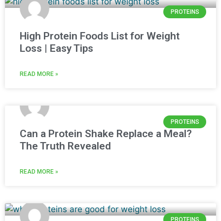
PROTEINS
High Protein Foods List for Weight
Loss | Easy Tips
READ MORE »
PROTEINS
Can a Protein Shake Replace a Meal?
The Truth Revealed
READ MORE »
PROTEINS